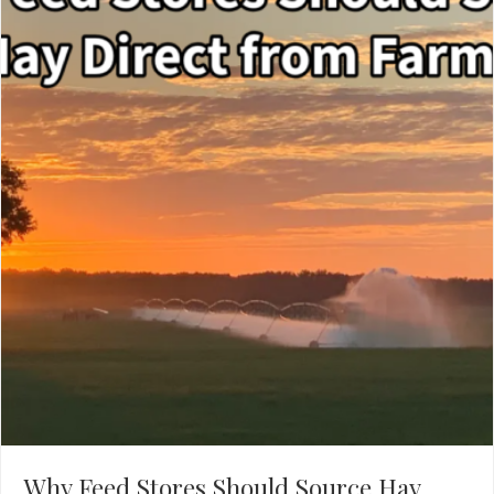
Why Feed Stores Should Source Hay