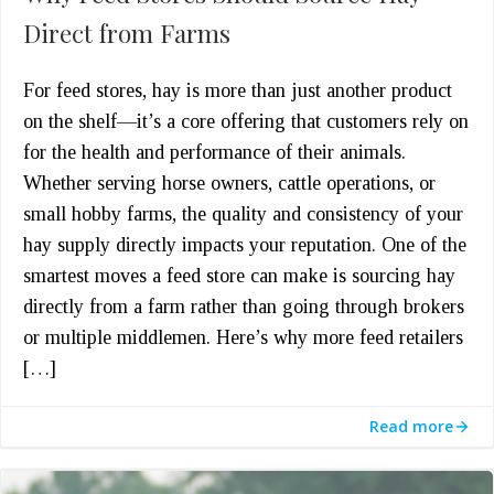
Direct from Farms
For feed stores, hay is more than just another product
on the shelf—it’s a core offering that customers rely on
for the health and performance of their animals.
Whether serving horse owners, cattle operations, or
small hobby farms, the quality and consistency of your
hay supply directly impacts your reputation. One of the
smartest moves a feed store can make is sourcing hay
directly from a farm rather than going through brokers
or multiple middlemen. Here’s why more feed retailers
[…]
Read more