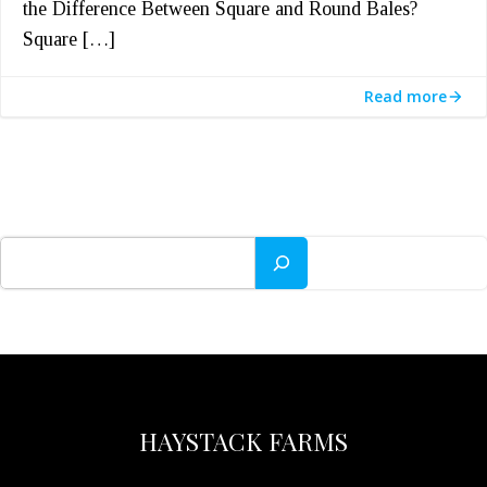
the Difference Between Square and Round Bales?
Square […]
Read more
Search
HAYSTACK FARMS