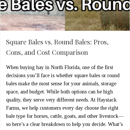
Square Bales vs. Round Bales: Pros,
Cons, and Cost Comparison
When buying hay in North Florida, one of the first
decisions you’ll face is whether square bales or round
bales make the most sense for your animals, storage
space, and budget. While both options can be high
quality, they serve very different needs. At Haystack
Farms, we help customers every day choose the right
bale type for horses, cattle, goats, and other livestock—
so here’s a clear breakdown to help you decide. What’s