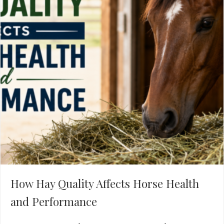
How Hay Quality Affects Horse Health
and Performance