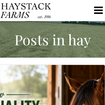
Skip
to
content
Posts in hay