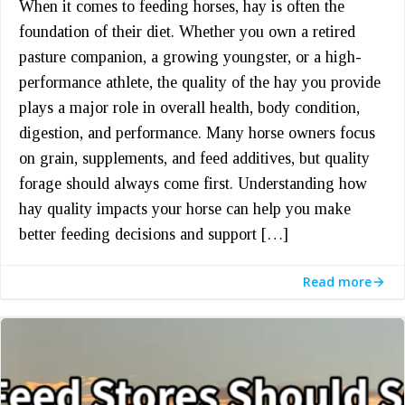
When it comes to feeding horses, hay is often the
foundation of their diet. Whether you own a retired
pasture companion, a growing youngster, or a high-
performance athlete, the quality of the hay you provide
plays a major role in overall health, body condition,
digestion, and performance. Many horse owners focus
on grain, supplements, and feed additives, but quality
forage should always come first. Understanding how
hay quality impacts your horse can help you make
better feeding decisions and support […]
Read more