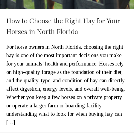
How to Choose the Right Hay for Your
Horses in North Florida
For horse owners in North Florida, choosing the right
hay is one of the most important decisions you make
for your animals’ health and performance. Horses rely
on high-quality forage as the foundation of their diet,
and the quality, type, and condition of hay can directly
affect digestion, energy levels, and overall well-being.
Whether you keep a few horses on a private property
or operate a larger farm or boarding facility,
understanding what to look for when buying hay can
[…]