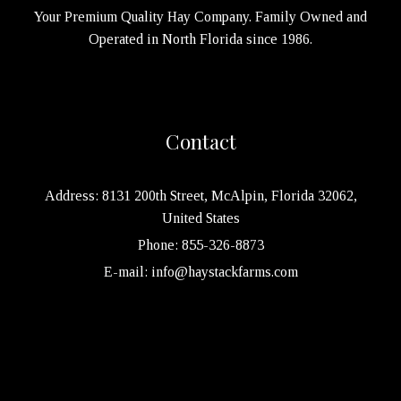
Your Premium Quality Hay Company. Family Owned and
Operated in North Florida since 1986.
Contact
Address: 8131 200th Street, McAlpin, Florida 32062,
United States
Phone: 855-326-8873
E-mail: info@haystackfarms.com