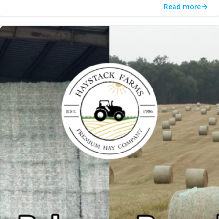
Read more