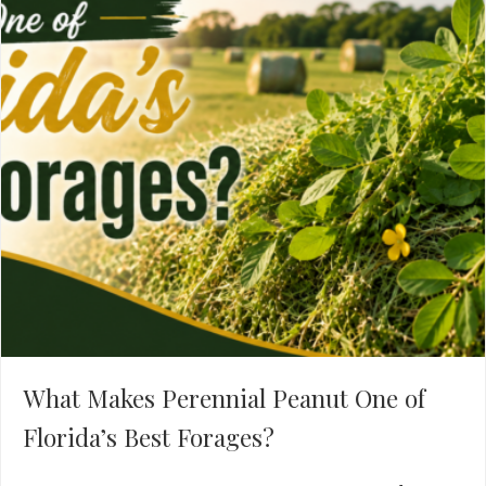
What Makes Perennial Peanut One of
Florida’s Best Forages?