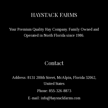
HAYSTACK FARMS
Your Premium Quality Hay Company. Family Owned and
Operated in North Florida since 1986.
Contact
Address: 8131 200th Street, McAlpin, Florida 32062,
United States
Phone: 855-326-8873
E-mail: info@haystackfarms.com