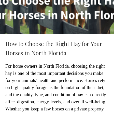
How to Choose the Right Hay for Your
Horses in North Florida
For horse owners in North Florida, choosing the right
hay is one of the most important decisions you make
for your animals’ health and performance. Horses rely
on high-quality forage as the foundation of their diet,
and the quality, type, and condition of hay can directly
affect digestion, energy levels, and overall well-being.
Whether you keep a few horses on a private property