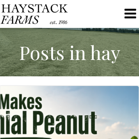
Skip
to
content
Posts in hay