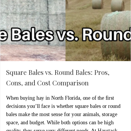
Square Bales vs. Round Bales: Pros,
Cons, and Cost Comparison
When buying hay in North Florida, one of the first
decisions you’ll face is whether square bales or round
bales make the most sense for your animals, storage
space, and budget. While both options can be high
quality, they serve very different needs. At Haystack