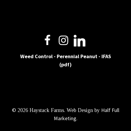
Weed Control - Perennial Peanut - IFAS
(pdf)
Half Full
© 2026 Haystack Farms. Web Design by
Marketing
.