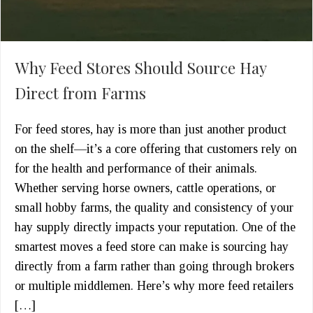
Why Feed Stores Should Source Hay
Direct from Farms
For feed stores, hay is more than just another product
on the shelf—it’s a core offering that customers rely on
for the health and performance of their animals.
Whether serving horse owners, cattle operations, or
small hobby farms, the quality and consistency of your
hay supply directly impacts your reputation. One of the
smartest moves a feed store can make is sourcing hay
directly from a farm rather than going through brokers
or multiple middlemen. Here’s why more feed retailers
[…]