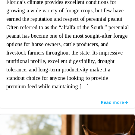
Florida’s climate provides excellent conditions for
growing a wide variety of forage crops, but few have
earned the reputation and respect of perennial peanut.
Often referred to as the “alfalfa of the South,” perennial
peanut has become one of the most sought-after forage
options for horse owners, cattle producers, and
livestock farmers throughout the state. Its impressive
nutritional profile, excellent digestibility, drought
tolerance, and long-term productivity make it a
standout choice for anyone looking to provide
premium feed while maintaining […]
Read more