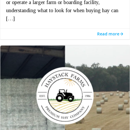
or operate a larger farm or boarding facility,
understanding what to look for when buying hay can
[…]
Read more