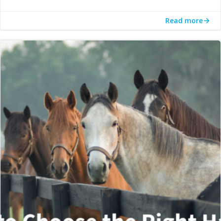
Read more