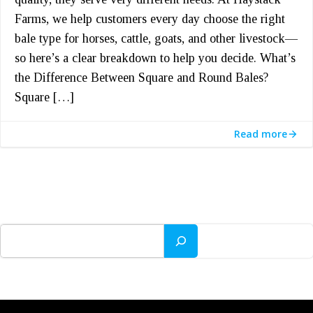
Farms, we help customers every day choose the right
bale type for horses, cattle, goats, and other livestock—
so here’s a clear breakdown to help you decide. What’s
the Difference Between Square and Round Bales?
Square […]
Read more
Search