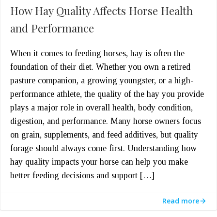
How Hay Quality Affects Horse Health
and Performance
When it comes to feeding horses, hay is often the
foundation of their diet. Whether you own a retired
pasture companion, a growing youngster, or a high-
performance athlete, the quality of the hay you provide
plays a major role in overall health, body condition,
digestion, and performance. Many horse owners focus
on grain, supplements, and feed additives, but quality
forage should always come first. Understanding how
hay quality impacts your horse can help you make
better feeding decisions and support […]
Read more